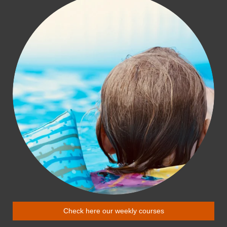
Check here our weekly courses