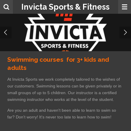
Invicta Sports & Fitness
Skip
to
main
content
Swimming courses for 3+ kids and
adults
At Invicta Sports we work completely tailored to the wishes of
our customers. Swimming lessons can be given privately or in
small groups of up to 5 children. Our instructor is a certified
swimming instructor who works at the level of the student.
Are you an adult and haven't been able to learn to swim so
far? Don't worry! It's never too late to learn how to swim!