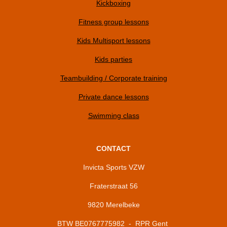
Kickboxing
Fitness group lessons
Kids Multisport lessons
Kids parties
Teambuilding / Corporate training
Private dance lessons
Swimming class
CONTACT
Invicta Sports VZW
Fraterstraat 56
9820 Merelbeke
BTW BE0767775982 - RPR Gent